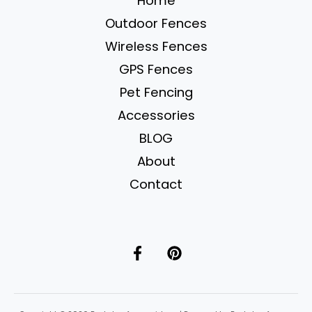
Home
Systems
Outdoor Fences
Compared
for
Wireless Fences
2025
GPS Fences
Pet Fencing
Accessories
BLOG
About
Contact