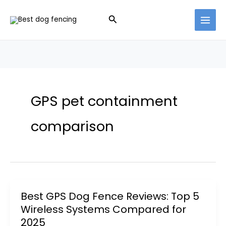
Skip
Search
to
content
GPS pet containment
comparison
Best GPS Dog Fence Reviews: Top 5
Wireless Systems Compared for
2025