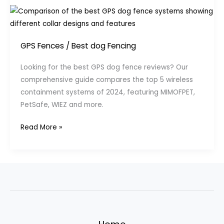
GPS Fences
/
Best dog Fencing
Looking for the best GPS dog fence reviews? Our
comprehensive guide compares the top 5 wireless
containment systems of 2024, featuring MIMOFPET,
PetSafe, WIEZ and more.
Best
Read More »
GPS
Dog
Fence
Reviews:
Top
5
Wireless