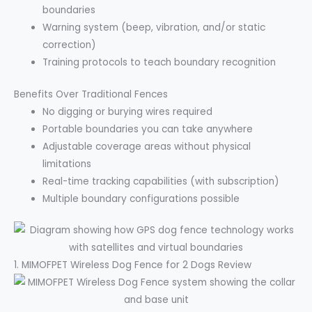
boundaries
Warning system (beep, vibration, and/or static
correction)
Training protocols to teach boundary recognition
Benefits Over Traditional Fences
No digging or burying wires required
Portable boundaries you can take anywhere
Adjustable coverage areas without physical
limitations
Real-time tracking capabilities (with subscription)
Multiple boundary configurations possible
1. MIMOFPET Wireless Dog Fence for 2 Dogs Review