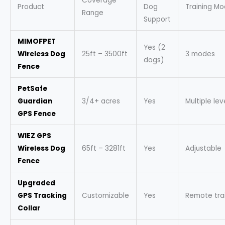
Coverage
Product
Dog
Training M
Range
Support
MIMOFPET
Yes (2
Wireless Dog
25ft – 3500ft
3 modes
dogs)
Fence
PetSafe
Guardian
3/4+ acres
Yes
Multiple lev
GPS Fence
WIEZ GPS
Wireless Dog
65ft – 3281ft
Yes
Adjustable
Fence
Upgraded
GPS Tracking
Customizable
Yes
Remote tra
Collar