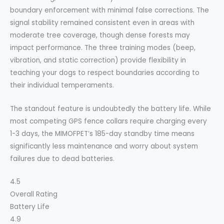
boundary enforcement with minimal false corrections. The
signal stability remained consistent even in areas with
moderate tree coverage, though dense forests may
impact performance. The three training modes (beep,
vibration, and static correction) provide flexibility in
teaching your dogs to respect boundaries according to
their individual temperaments.
The standout feature is undoubtedly the battery life. While
most competing GPS fence collars require charging every
1-3 days, the MIMOFPET’s 185-day standby time means
significantly less maintenance and worry about system
failures due to dead batteries.
4.5
Overall Rating
Battery Life
4.9