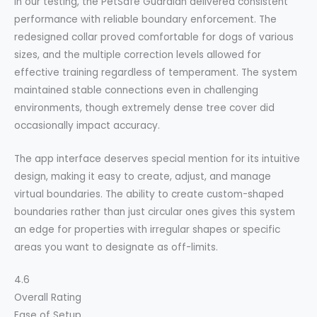
In our testing, the PetSafe Guardian delivered consistent
performance with reliable boundary enforcement. The
redesigned collar proved comfortable for dogs of various
sizes, and the multiple correction levels allowed for
effective training regardless of temperament. The system
maintained stable connections even in challenging
environments, though extremely dense tree cover did
occasionally impact accuracy.
The app interface deserves special mention for its intuitive
design, making it easy to create, adjust, and manage
virtual boundaries. The ability to create custom-shaped
boundaries rather than just circular ones gives this system
an edge for properties with irregular shapes or specific
areas you want to designate as off-limits.
4.6
Overall Rating
Ease of Setup