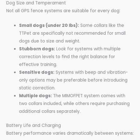
Dog Size and Temperament
Not all GPS fence systems are suitable for every dog:
Small dogs (under 20 lbs):
Some collars like the
TTPet are specifically not recommended for small
dogs due to size and weight.
Stubborn dogs:
Look for systems with multiple
correction levels to find the right balance for
effective training.
Sensitive dogs:
Systems with beep and vibration-
only options may be preferable before introducing
static correction.
Multiple dogs:
The MIMOFPET system comes with
two collars included, while others require purchasing
additional collars separately.
Battery Life and Charging
Battery performance varies dramatically between systems: