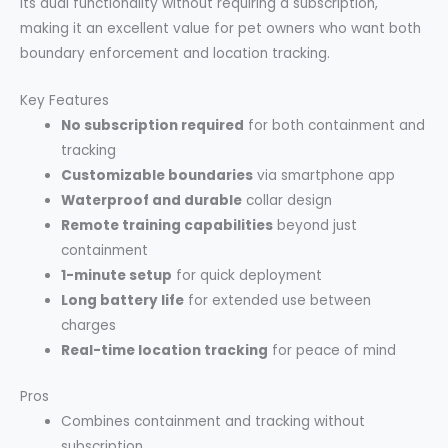
its dual functionality without requiring a subscription,
making it an excellent value for pet owners who want both
boundary enforcement and location tracking.
Key Features
No subscription required
for both containment and
tracking
Customizable boundaries
via smartphone app
Waterproof and durable
collar design
Remote training capabilities
beyond just
containment
1-minute setup
for quick deployment
Long battery life
for extended use between
charges
Real-time location tracking
for peace of mind
Pros
Combines containment and tracking without
subscription