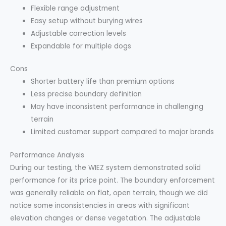
Flexible range adjustment
Easy setup without burying wires
Adjustable correction levels
Expandable for multiple dogs
Cons
Shorter battery life than premium options
Less precise boundary definition
May have inconsistent performance in challenging
terrain
Limited customer support compared to major brands
Performance Analysis
During our testing, the WIEZ system demonstrated solid
performance for its price point. The boundary enforcement
was generally reliable on flat, open terrain, though we did
notice some inconsistencies in areas with significant
elevation changes or dense vegetation. The adjustable