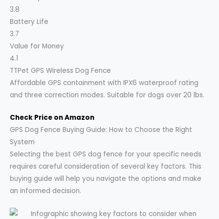
3.8
Battery Life
3.7
Value for Money
4.1
TTPet GPS Wireless Dog Fence
Affordable GPS containment with IPX6 waterproof rating
and three correction modes. Suitable for dogs over 20 lbs.
Check Price on Amazon
GPS Dog Fence Buying Guide: How to Choose the Right
System
Selecting the best GPS dog fence for your specific needs
requires careful consideration of several key factors. This
buying guide will help you navigate the options and make
an informed decision.