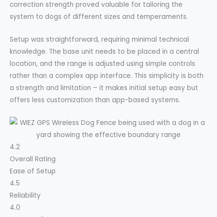
correction strength proved valuable for tailoring the
system to dogs of different sizes and temperaments.
Setup was straightforward, requiring minimal technical
knowledge. The base unit needs to be placed in a central
location, and the range is adjusted using simple controls
rather than a complex app interface. This simplicity is both
a strength and limitation – it makes initial setup easy but
offers less customization than app-based systems.
4.2
Overall Rating
Ease of Setup
4.5
Reliability
4.0