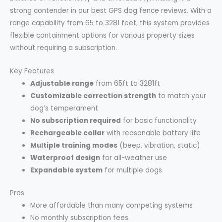
strong contender in our best GPS dog fence reviews. With a
range capability from 65 to 3281 feet, this system provides
flexible containment options for various property sizes
without requiring a subscription.
Key Features
Adjustable range
from 65ft to 3281ft
Customizable correction strength
to match your
dog’s temperament
No subscription required
for basic functionality
Rechargeable collar
with reasonable battery life
Multiple training modes
(beep, vibration, static)
Waterproof design
for all-weather use
Expandable system
for multiple dogs
Pros
More affordable than many competing systems
No monthly subscription fees