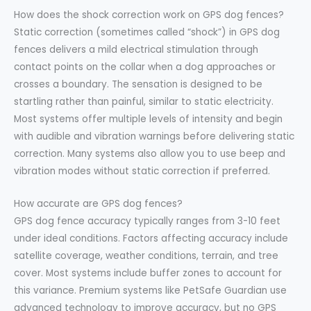
How does the shock correction work on GPS dog fences?
Static correction (sometimes called “shock”) in GPS dog
fences delivers a mild electrical stimulation through
contact points on the collar when a dog approaches or
crosses a boundary. The sensation is designed to be
startling rather than painful, similar to static electricity.
Most systems offer multiple levels of intensity and begin
with audible and vibration warnings before delivering static
correction. Many systems also allow you to use beep and
vibration modes without static correction if preferred.
How accurate are GPS dog fences?
GPS dog fence accuracy typically ranges from 3-10 feet
under ideal conditions. Factors affecting accuracy include
satellite coverage, weather conditions, terrain, and tree
cover. Most systems include buffer zones to account for
this variance. Premium systems like PetSafe Guardian use
advanced technology to improve accuracy, but no GPS