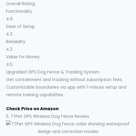
Overall Rating
Functionality
4.6
Ease of Setup
4.3
Reliability
4.2
Value for Money
4.5
Upgraded GPS Dog Fence & Tracking System
Get containment and tracking without subscription fees.
Customizable boundaries via app with 1-minute setup and
remote training capabilities.
Check Price on Amazon
5. TTPet GPS Wireless Dog Fence Review