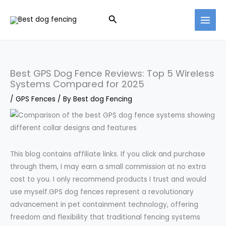
Skip
Search
to
content
Best GPS Dog Fence Reviews: Top 5 Wireless
Systems Compared for 2025
/
GPS Fences
/ By
Best dog Fencing
This blog contains affiliate links. If you click and purchase
through them, I may earn a small commission at no extra
cost to you. I only recommend products I trust and would
use myself.GPS dog fences represent a revolutionary
advancement in pet containment technology, offering
freedom and flexibility that traditional fencing systems