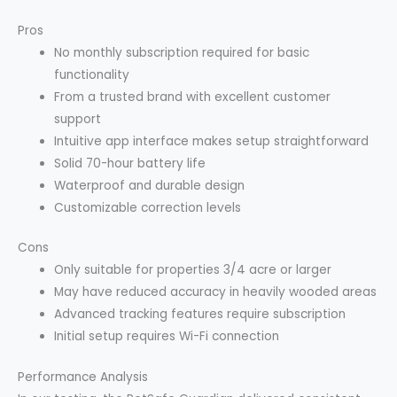
Pros
No monthly subscription required for basic
functionality
From a trusted brand with excellent customer
support
Intuitive app interface makes setup straightforward
Solid 70-hour battery life
Waterproof and durable design
Customizable correction levels
Cons
Only suitable for properties 3/4 acre or larger
May have reduced accuracy in heavily wooded areas
Advanced tracking features require subscription
Initial setup requires Wi-Fi connection
Performance Analysis