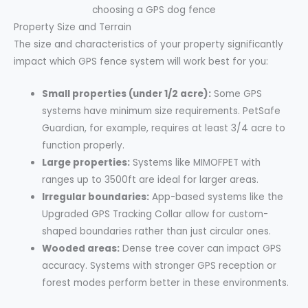
Property Size and Terrain
The size and characteristics of your property significantly
impact which GPS fence system will work best for you:
Small properties (under 1/2 acre):
Some GPS
systems have minimum size requirements. PetSafe
Guardian, for example, requires at least 3/4 acre to
function properly.
Large properties:
Systems like MIMOFPET with
ranges up to 3500ft are ideal for larger areas.
Irregular boundaries:
App-based systems like the
Upgraded GPS Tracking Collar allow for custom-
shaped boundaries rather than just circular ones.
Wooded areas:
Dense tree cover can impact GPS
accuracy. Systems with stronger GPS reception or
forest modes perform better in these environments.