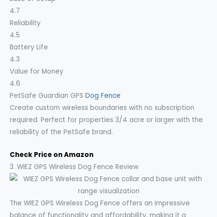
4.7
Reliability
4.5
Battery Life
4.3
Value for Money
4.6
PetSafe Guardian GPS
Dog Fence
Create custom wireless boundaries with no subscription
required. Perfect for properties 3/4 acre or larger with the
reliability of the PetSafe brand.
Check Price on Amazon
3. WIEZ GPS Wireless Dog Fence Review
The WIEZ GPS Wireless Dog Fence offers an impressive
balance of functionality and affordability, making it a