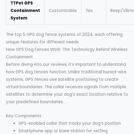
TTPet GPS
Containment
Customizable
Yes
Beep/Vibra
System
The top 5 GPS dog fence systems of 2024, each offering
unique features for different needs
How GPS Dog Fences Work: The Technology Behind Wireless
Containment
Before diving into our reviews, it’s important to understand
how GPS dog fences function. Unlike traditional buried-wire
systems, GPS fences use satellite positioning to create
virtual boundaries. The collar receives signals from multiple
satellites to determine your dog’s exact location relative to
your predefined boundaries.
Key Components
GPS-enabled collar that tracks your dog’s position
Smartphone app or base station for setting