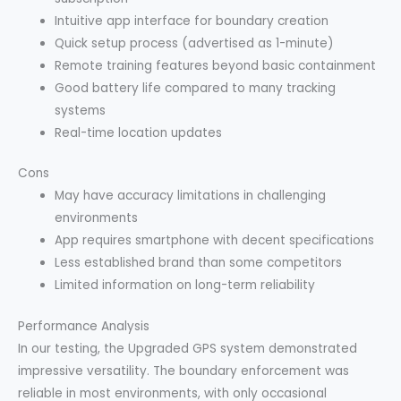
Intuitive app interface for boundary creation
Quick setup process (advertised as 1-minute)
Remote training features beyond basic containment
Good battery life compared to many tracking
systems
Real-time location updates
Cons
May have accuracy limitations in challenging
environments
App requires smartphone with decent specifications
Less established brand than some competitors
Limited information on long-term reliability
Performance Analysis
In our testing, the Upgraded GPS system demonstrated
impressive versatility. The boundary enforcement was
reliable in most environments, with only occasional