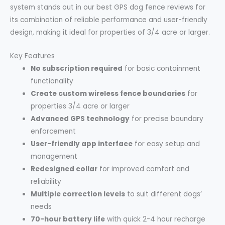
system stands out in our best GPS dog fence reviews for
its combination of reliable performance and user-friendly
design, making it ideal for properties of 3/4 acre or larger.
Key Features
No subscription required
for basic containment
functionality
Create custom wireless fence boundaries
for
properties 3/4 acre or larger
Advanced GPS technology
for precise boundary
enforcement
User-friendly app interface
for easy setup and
management
Redesigned collar
for improved comfort and
reliability
Multiple correction levels
to suit different dogs’
needs
70-hour battery life
with quick 2-4 hour recharge