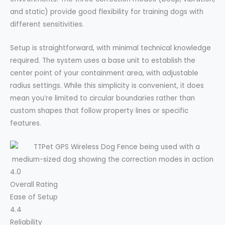
and static) provide good flexibility for training dogs with
different sensitivities.
Setup is straightforward, with minimal technical knowledge
required. The system uses a base unit to establish the
center point of your containment area, with adjustable
radius settings. While this simplicity is convenient, it does
mean you’re limited to circular boundaries rather than
custom shapes that follow property lines or specific
features.
4.0
Overall Rating
Ease of Setup
4.4
Reliability