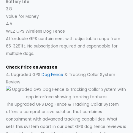
Battery Life
3.8
Value for Money
4.5
WIEZ GPS Wireless Dog Fence
Affordable GPS containment with adjustable range from
65-3281ft. No subscription required and expandable for
multiple dogs.
Check Price on Amazon
4. Upgraded GPS
Dog Fence
& Tracking Collar System
Review
The Upgraded GPS Dog Fence & Tracking Collar System
offers a comprehensive solution that combines
containment with advanced tracking capabilities. What
sets this system apart in our best GPS dog fence reviews is