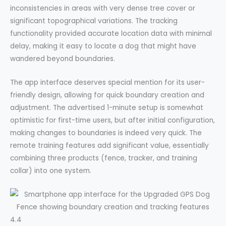
inconsistencies in areas with very dense tree cover or
significant topographical variations. The tracking
functionality provided accurate location data with minimal
delay, making it easy to locate a dog that might have
wandered beyond boundaries.
The app interface deserves special mention for its user-
friendly design, allowing for quick boundary creation and
adjustment. The advertised 1-minute setup is somewhat
optimistic for first-time users, but after initial configuration,
making changes to boundaries is indeed very quick. The
remote training features add significant value, essentially
combining three products (fence, tracker, and training
collar) into one system.
4.4