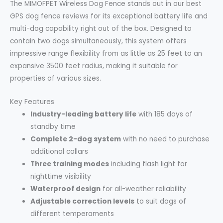
The MIMOFPET Wireless Dog Fence stands out in our best
GPS dog fence reviews for its exceptional battery life and
multi-dog capability right out of the box. Designed to
contain two dogs simultaneously, this system offers
impressive range flexibility from as little as 25 feet to an
expansive 3500 feet radius, making it suitable for
properties of various sizes.
Key Features
Industry-leading battery life
with 185 days of
standby time
Complete 2-dog system
with no need to purchase
additional collars
Three training modes
including flash light for
nighttime visibility
Waterproof design
for all-weather reliability
Adjustable correction levels
to suit dogs of
different temperaments