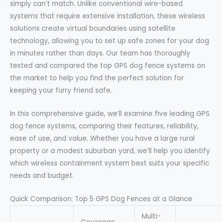
simply can’t match. Unlike conventional wire-based
systems that require extensive installation, these wireless
solutions create virtual boundaries using satellite
technology, allowing you to set up safe zones for your dog
in minutes rather than days. Our team has thoroughly
tested and compared the top GPS dog fence systems on
the market to help you find the perfect solution for
keeping your furry friend safe.
In this comprehensive guide, we’ll examine five leading GPS
dog fence systems, comparing their features, reliability,
ease of use, and value. Whether you have a large rural
property or a modest suburban yard, we’ll help you identify
which wireless containment system best suits your specific
needs and budget.
Quick Comparison: Top 5 GPS Dog Fences at a Glance
Multi-