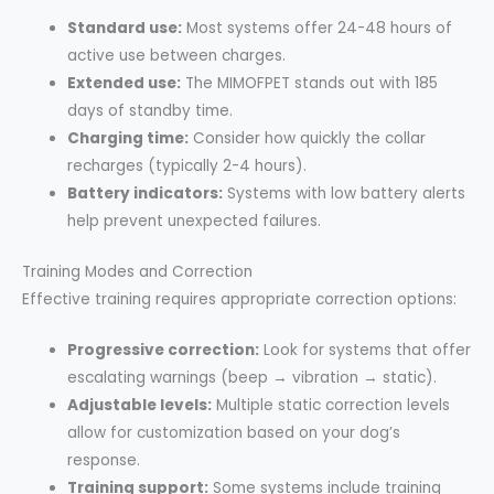
Standard use:
Most systems offer 24-48 hours of
active use between charges.
Extended use:
The MIMOFPET stands out with 185
days of standby time.
Charging time:
Consider how quickly the collar
recharges (typically 2-4 hours).
Battery indicators:
Systems with low battery alerts
help prevent unexpected failures.
Training Modes and Correction
Effective training requires appropriate correction options:
Progressive correction:
Look for systems that offer
escalating warnings (beep → vibration → static).
Adjustable levels:
Multiple static correction levels
allow for customization based on your dog’s
response.
Training support:
Some systems include training