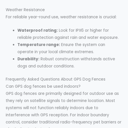
Weather Resistance
For reliable year-round use, weather resistance is crucial:
Waterproof rating:
Look for IPX6 or higher for
reliable protection against rain and water exposure.
Temperature range:
Ensure the system can
operate in your local climate extremes.
Durability:
Robust construction withstands active
dogs and outdoor conditions.
Frequently Asked Questions About GPS Dog Fences
Can GPS dog fences be used indoors?
GPS dog fences are primarily designed for outdoor use as
they rely on satellite signals to determine location. Most
systems will not function reliably indoors due to
interference with GPS reception. For indoor boundary
control, consider traditional radio-frequency pet barriers or