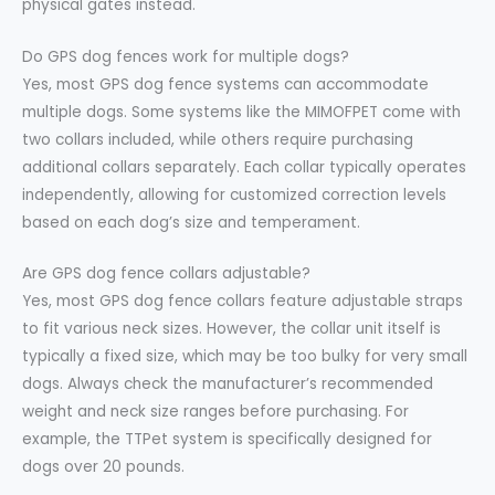
physical gates instead.
Do GPS dog fences work for multiple dogs?
Yes, most GPS dog fence systems can accommodate
multiple dogs. Some systems like the MIMOFPET come with
two collars included, while others require purchasing
additional collars separately. Each collar typically operates
independently, allowing for customized correction levels
based on each dog’s size and temperament.
Are GPS dog fence collars adjustable?
Yes, most GPS dog fence collars feature adjustable straps
to fit various neck sizes. However, the collar unit itself is
typically a fixed size, which may be too bulky for very small
dogs. Always check the manufacturer’s recommended
weight and neck size ranges before purchasing. For
example, the TTPet system is specifically designed for
dogs over 20 pounds.