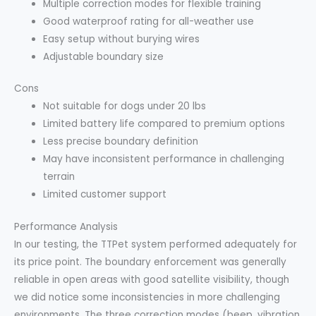
Multiple correction modes for flexible training
Good waterproof rating for all-weather use
Easy setup without burying wires
Adjustable boundary size
Cons
Not suitable for dogs under 20 lbs
Limited battery life compared to premium options
Less precise boundary definition
May have inconsistent performance in challenging
terrain
Limited customer support
Performance Analysis
In our testing, the TTPet system performed adequately for
its price point. The boundary enforcement was generally
reliable in open areas with good satellite visibility, though
we did notice some inconsistencies in more challenging
environments. The three correction modes (beep, vibration,