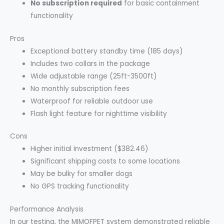
No subscription required
for basic containment
functionality
Pros
Exceptional battery standby time (185 days)
Includes two collars in the package
Wide adjustable range (25ft-3500ft)
No monthly subscription fees
Waterproof for reliable outdoor use
Flash light feature for nighttime visibility
Cons
Higher initial investment ($382.46)
Significant shipping costs to some locations
May be bulky for smaller dogs
No GPS tracking functionality
Performance Analysis
In our testing, the MIMOFPET system demonstrated reliable