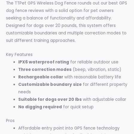
The TTPet GPS Wireless Dog Fence rounds out our best GPS
dog fence reviews with a solid option for pet owners
seeking a balance of functionality and affordability.
Designed for dogs over 20 pounds, this system offers
customizable boundaries and multiple correction modes to
suit different training approaches.
Key Features
IPX6 waterproof rating
for reliable outdoor use
Three correction modes
(beep, vibration, static)
Rechargeable collar
with reasonable battery life
Customizable boundary size
for different property
needs
Suitable for dogs over 20 lbs
with adjustable collar
No digging required
for quick setup
Pros
Affordable entry point into GPS fence technology