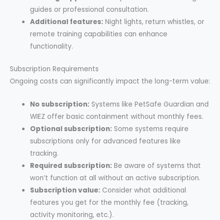
guides or professional consultation.
Additional features:
Night lights, return whistles, or
remote training capabilities can enhance
functionality.
Subscription Requirements
Ongoing costs can significantly impact the long-term value:
No subscription:
Systems like PetSafe Guardian and
WIEZ offer basic containment without monthly fees.
Optional subscription:
Some systems require
subscriptions only for advanced features like
tracking.
Required subscription:
Be aware of systems that
won’t function at all without an active subscription.
Subscription value:
Consider what additional
features you get for the monthly fee (tracking,
activity monitoring, etc.).