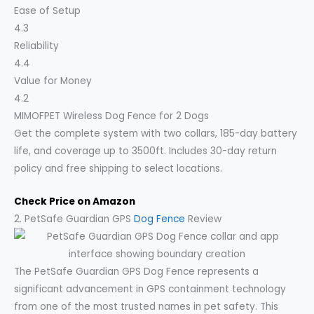
Ease of Setup
4.3
Reliability
4.4
Value for Money
4.2
MIMOFPET Wireless Dog Fence for 2 Dogs
Get the complete system with two collars, 185-day battery
life, and coverage up to 3500ft. Includes 30-day return
policy and free shipping to select locations.
Check Price on Amazon
2. PetSafe Guardian GPS
Dog Fence
Review
The PetSafe Guardian GPS Dog Fence represents a
significant advancement in GPS containment technology
from one of the most trusted names in pet safety. This