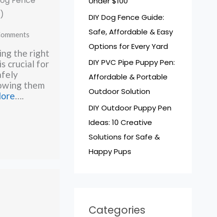
 Dog Fence
Under $100
)
DIY Dog Fence Guide:
Safe, Affordable & Easy
Comments
Options for Every Yard
ng the right
DIY PVC Pipe Puppy Pen:
is crucial for
afely
Affordable & Portable
lowing them
Outdoor Solution
lore
….
DIY Outdoor Puppy Pen
Ideas: 10 Creative
Solutions for Safe &
Happy Pups
Categories