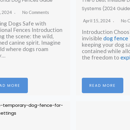
ional Dog Fences Guide
The 6 best Invisible
Systems (2024 Guide
, 2024
No Comments
April 15, 2024
No 
ng Dogs Safe with
ional Fences Introduction
Introduction Choosi
ng the scene: the wild,
invisible
dog fence
ed canine spirit. Imagine
keeping your dog s
ld where dogs roam
contained while al
ly…
the freedom to
exp
AD MORE
READ MORE