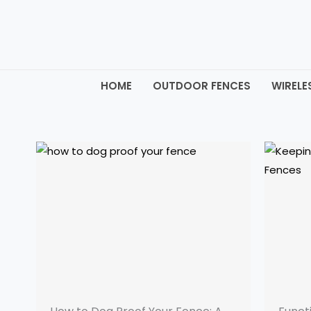
Skip
to
content
HOME
OUTDOOR FENCES
WIRELE