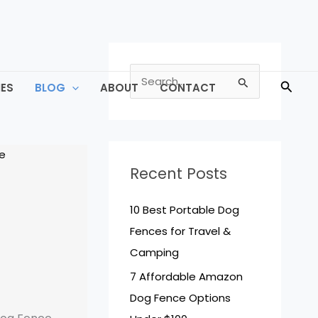
S
Searc
ES
BLOG
ABOUT
CONTACT
e
a
r
c
Recent Posts
h
f
10 Best Portable Dog
o
Fences for Travel &
r
Camping
:
7 Affordable Amazon
Dog Fence Options