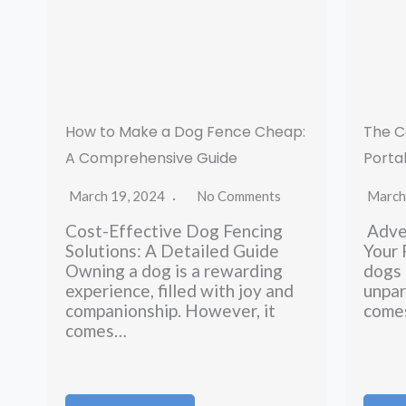
How to Make a Dog Fence Cheap:
The C
A Comprehensive Guide
Porta
March 19, 2024
No Comments
March
Cost-Effective Dog Fencing
Adven
Solutions: A Detailed Guide
Your
Owning a dog is a rewarding
dogs 
experience, filled with joy and
unpar
companionship. However, it
comes
comes…