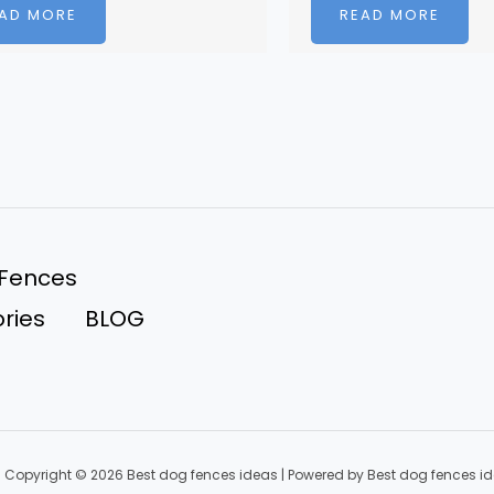
AD MORE
READ MORE
 Fences
ries
BLOG
Copyright © 2026 Best dog fences ideas | Powered by Best dog fences i