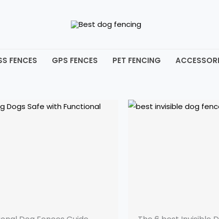
SS FENCES
GPS FENCES
PET FENCING
ACCESSORI