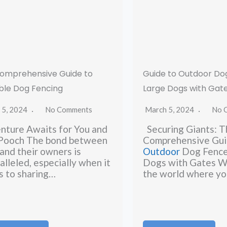
omprehensive Guide to
Guide to Outdoor Do
ble Dog Fencing
Large Dogs with Gat
 5, 2024
No Comments
March 5, 2024
No 
ture Awaits for You and
Securing Giants: T
 Pooch The bond between
Comprehensive Gui
and their owners is
Outdoor
Dog Fence
alleled, especially when it
Dogs with Gates W
 to sharing…
the world where yo