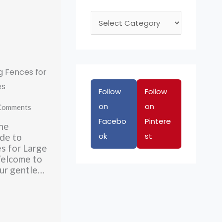
C
a
t
e
g Fences for
g
es
Follow
Follow
o
on
on
r
Comments
Facebo
Pintere
i
he
ok
st
e
de to
s for Large
s
elcome to
ur gentle…