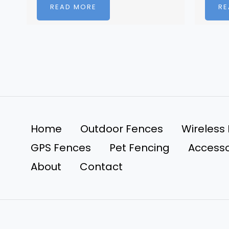
READ MORE
RE
Home
Outdoor Fences
Wireless
GPS Fences
Pet Fencing
Accesso
About
Contact