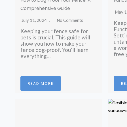
How to Dog Proof Your Fence: A
Funct
Comprehensive Guide
May 1
July 11, 2024
No Comments
Keepi
Funct
Keeping your fence safe for
Setti
pets is crucial. This guide will
untam
show you how to make your
a wor
fence dog-proof. You’ll learn
free
everything…
READ MORE
RE