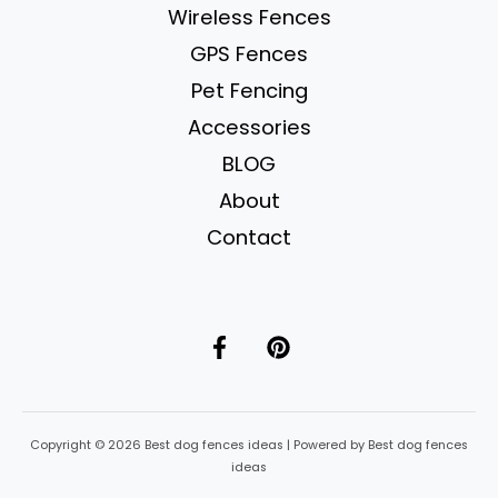
Wireless Fences
GPS Fences
Pet Fencing
Accessories
BLOG
About
Contact
Copyright © 2026 Best dog fences ideas | Powered by Best dog fences
ideas