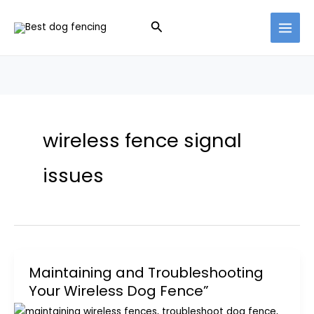
Skip
Search
to
content
wireless fence signal
issues
Maintaining and Troubleshooting
Your Wireless Dog Fence”