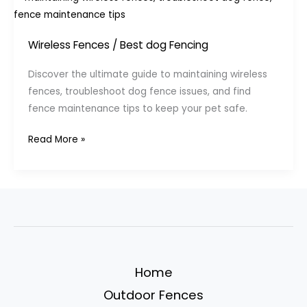
Wireless Fences
/
Best dog Fencing
Discover the ultimate guide to maintaining wireless
fences, troubleshoot dog fence issues, and find
fence maintenance tips to keep your pet safe.
Maintaining
Read More »
and
Troubleshooting
Your
Wireless
Dog
Fence”
Home
Outdoor Fences