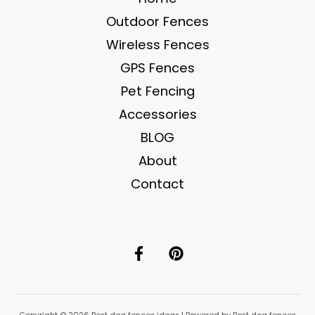
for
Outdoor Fences
Safe
&
Wireless Fences
Happy
GPS Fences
Pups
Pet Fencing
Accessories
BLOG
About
Contact