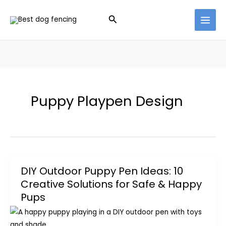
Skip
Search
to
content
Puppy Playpen Design
DIY Outdoor Puppy Pen Ideas: 10
Creative Solutions for Safe & Happy
Pups