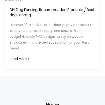
DIY Dog Fencing
,
Recommended Products
/
Best
dog Fencing
Discover 10 creative DIY outdoor puppy pen ideas to
keep your pup safe, happy, and secure. From
budget-friendly PVC designs to stylish wooden
enclosures, find the perfect solution for your furry
friend.
DIY
Read More »
Outdoor
Puppy
Pen
Ideas:
10
Creative
Solutions
Home