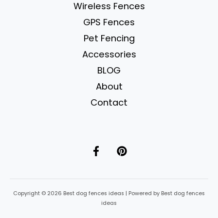
Yelling)
Wireless Fences
GPS Fences
Pet Fencing
Accessories
BLOG
About
Contact
Copyright © 2026 Best dog fences ideas | Powered by Best dog fences
ideas