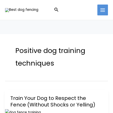
Skip
Search
to
content
Positive dog training
techniques
Train Your Dog to Respect the
Fence (Without Shocks or Yelling)