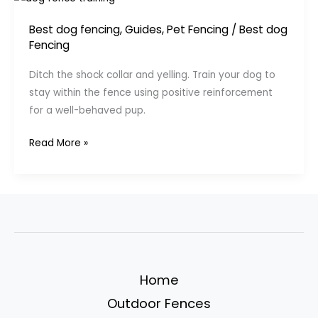
Best dog fencing
,
Guides
,
Pet Fencing
/
Best dog
Fencing
Ditch the shock collar and yelling. Train your dog to
stay within the fence using positive reinforcement
for a well-behaved pup.
Train
Read More »
Your
Dog
to
Respect
the
Fence
(Without
Home
Shocks
Outdoor Fences
or