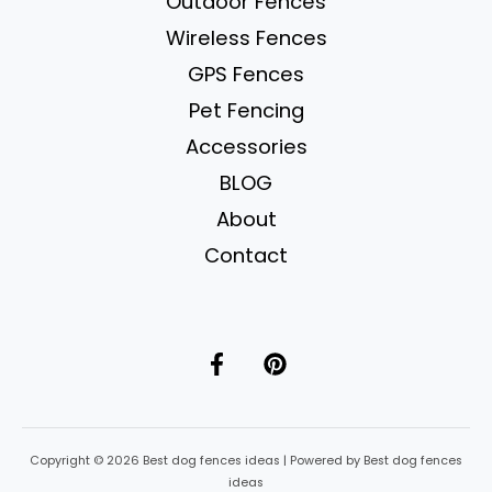
Outdoor Fences
Wireless Fences
GPS Fences
Pet Fencing
Accessories
BLOG
About
Contact
Copyright © 2026 Best dog fences ideas | Powered by Best dog fences
ideas