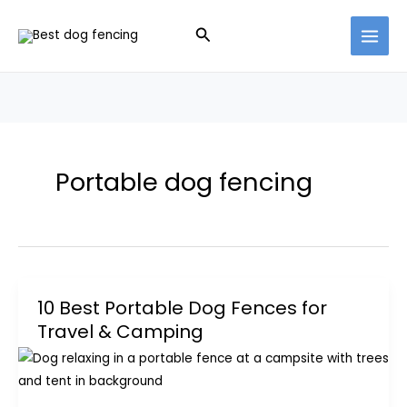
Skip
Search
to
content
Portable dog fencing
10 Best Portable Dog Fences for
Travel & Camping