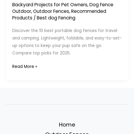
Backyard Projects for Pet Owners
,
Dog Fence
Outdoor
,
Outdoor Fences
,
Recommended
Products
/
Best dog Fencing
Discover the 10 best portable dog fences for travel
and camping. Lightweight, foldable, and easy-to-set-
up options to keep your pup safe on the go.
Compare top picks for 2025.
10
Read More »
Best
Portable
Dog
Fences
for
Travel
&
Home
Camping