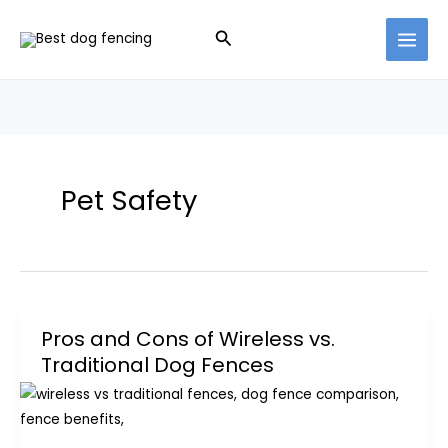
Skip
Search
to
content
Pet Safety
Pros and Cons of Wireless vs.
Traditional Dog Fences