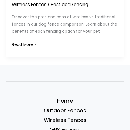
Wireless Fences
/
Best dog Fencing
Discover the pros and cons of wireless vs traditional
fences in our dog fence comparison. Learn about the
benefits of each fencing option for your pet.
Pros
Read More »
and
Cons
of
Wireless
vs.
Traditional
Dog
Home
Fences
Outdoor Fences
Wireless Fences
GPS Fences