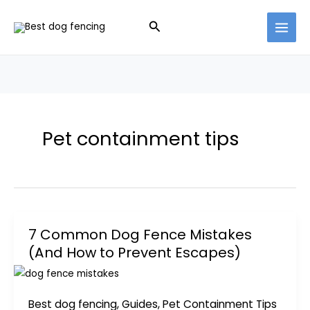
Skip
Search
to
content
Pet containment tips
7 Common Dog Fence Mistakes
(And How to Prevent Escapes)
Best dog fencing
,
Guides
,
Pet Containment Tips