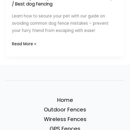
/
Best dog Fencing
Learn how to secure your pet with our guide on
avoiding common dog fence mistakes – prevent
your furry friend from escaping with ease!
7
Read More »
Common
Dog
Fence
Mistakes
(And
How
to
Home
Prevent
Outdoor Fences
Escapes)
Wireless Fences
GPS Fences