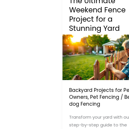
The Ultimate
Weekend Fence
Project for a
Stunning Yard
Backyard Projects for Pe
Owners
,
Pet Fencing
/
B
dog Fencing
Transform your yard with ou
step-by-step guide to the