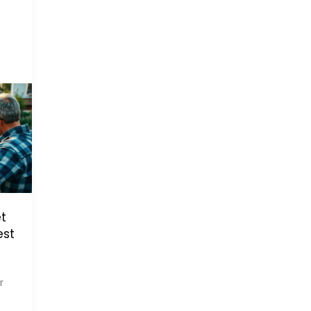
t
est
r