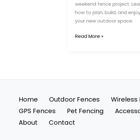
weekend fence project. Lea
how to plan, build, and enjo
your new outdoor space.
The
Read More »
Ultimate
Weekend
Fence
Project
for
a
Stunning
Home
Outdoor Fences
Wireless
Yard
GPS Fences
Pet Fencing
Accesso
About
Contact