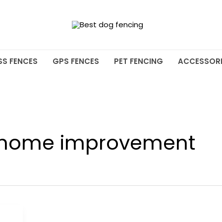
SS FENCES
GPS FENCES
PET FENCING
ACCESSORI
 home improvement