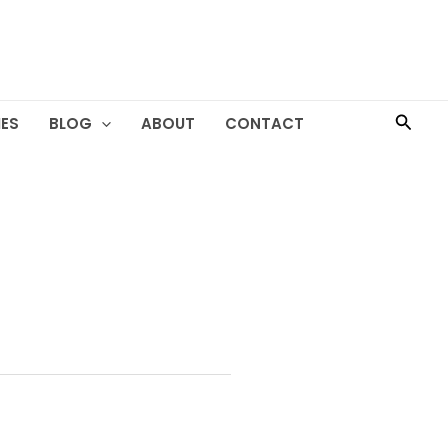
Searc
ES
BLOG
ABOUT
CONTACT