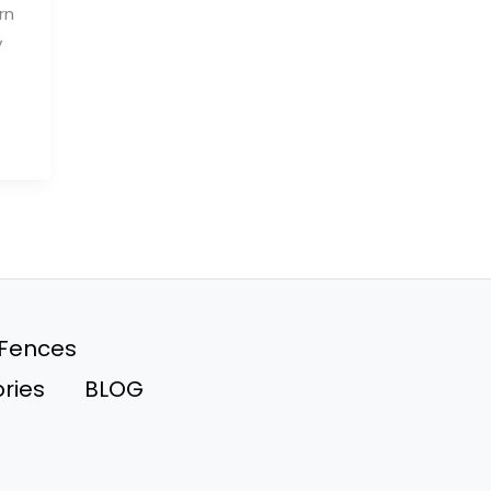
rn
y
 Fences
ries
BLOG