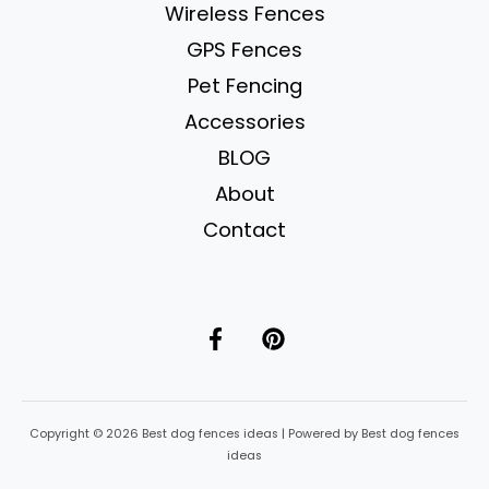
Wireless Fences
GPS Fences
Pet Fencing
Accessories
BLOG
About
Contact
Copyright © 2026 Best dog fences ideas | Powered by Best dog fences
ideas