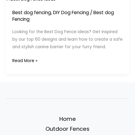
Best dog fencing
,
DIY Dog Fencing
/
Best dog
Fencing
Looking for the Best Dog Fence Ideas? Get inspired
by our top 60 designs and learn how to create a safe
and stylish canine barrier for your furry friend.
Top
Read More »
60
Best
Dog
Fence
Ideas
–
Canine
Home
Barrier
Outdoor Fences
Designs