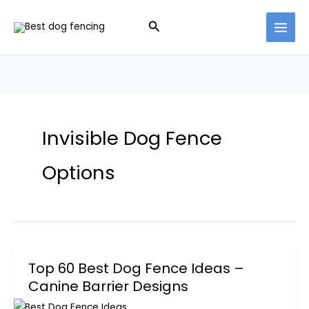
Skip
Search
to
content
Invisible Dog Fence
Options
Top 60 Best Dog Fence Ideas –
Canine Barrier Designs