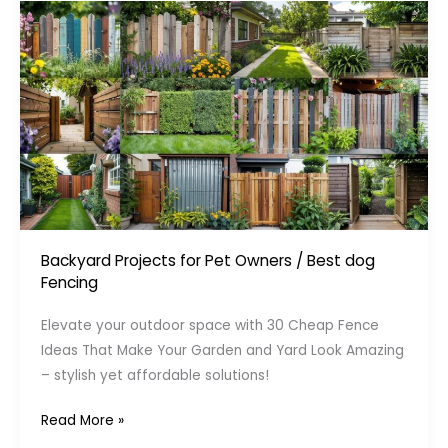
Backyard Projects for Pet Owners
/
Best dog
Fencing
Elevate your outdoor space with 30 Cheap Fence
Ideas That Make Your Garden and Yard Look Amazing
– stylish yet affordable solutions!
Cheap
Read More »
Fence