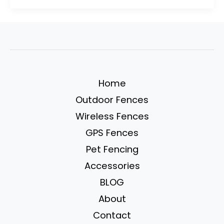
Designs:
30
Budget-
Friendly
Ideas
for
Home
Your
Outdoor Fences
Garden
Wireless Fences
GPS Fences
Pet Fencing
Accessories
BLOG
About
Contact