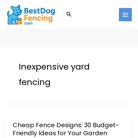
Skip
to
Search
content
Inexpensive yard
fencing
Cheap Fence Designs: 30 Budget-
Friendly Ideas for Your Garden