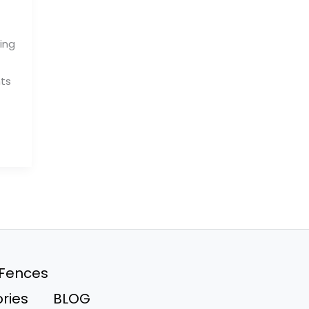
ing
nts
 Fences
ries
BLOG