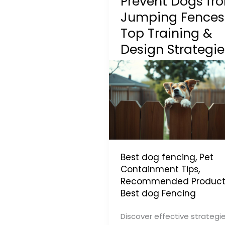
Prevent Dogs fr
Jumping Fences
Top Training &
Design Strategie
Best dog fencing
,
Pet
Containment Tips
,
Recommended Product
Best dog Fencing
Discover effective strategi