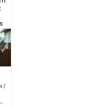
om
:
s
s
/
es