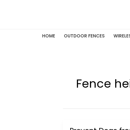
Skip
to
content
HOME
OUTDOOR FENCES
WIRELE
Fence he