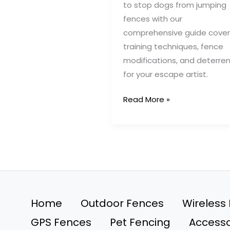
to stop dogs from jumping
fences with our
comprehensive guide cover
training techniques, fence
modifications, and deterre
for your escape artist.
Prevent
Read More »
Dogs
from
Jumping
Fences:
Top
Training
&
Home
Outdoor Fences
Wireless
Design
GPS Fences
Pet Fencing
Accesso
Strategies