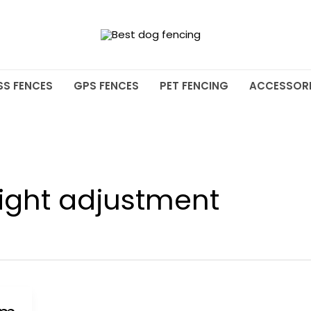
SS FENCES
GPS FENCES
PET FENCING
ACCESSORI
ight adjustment