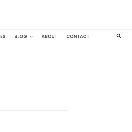
Searc
ES
BLOG
ABOUT
CONTACT