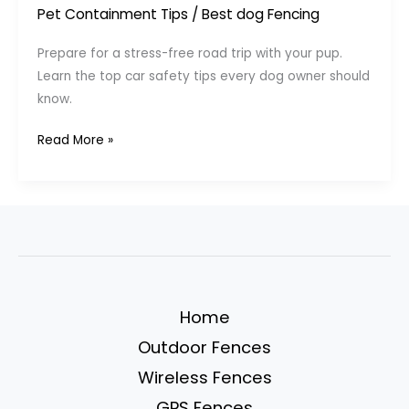
Pet Containment Tips
/
Best dog Fencing
Prepare for a stress-free road trip with your pup.
Learn the top car safety tips every dog owner should
know.
Safe
Read More »
Travels
with
Pets:
Car
Tips
Every
Dog
Home
Owner
Outdoor Fences
Should
Know
Wireless Fences
GPS Fences