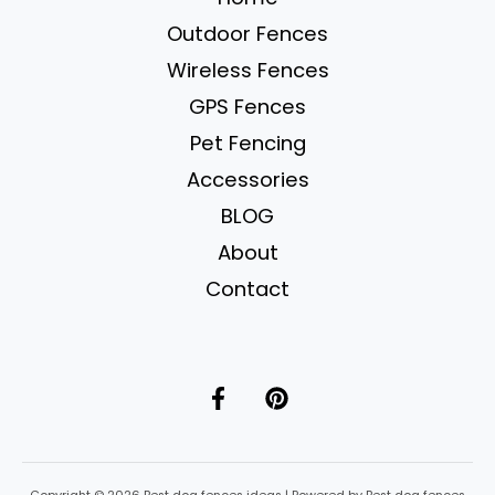
for
Outdoor Fences
Safe
&
Wireless Fences
Happy
GPS Fences
Pups
Pet Fencing
Accessories
BLOG
About
Contact