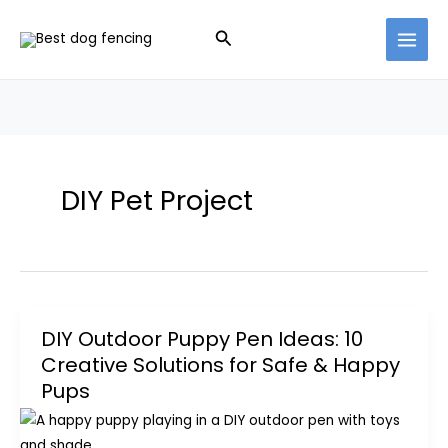
Skip
Search
to
content
DIY Pet Project
DIY Outdoor Puppy Pen Ideas: 10
Creative Solutions for Safe & Happy
Pups