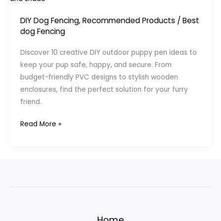
DIY Dog Fencing
,
Recommended Products
/
Best
dog Fencing
Discover 10 creative DIY outdoor puppy pen ideas to
keep your pup safe, happy, and secure. From
budget-friendly PVC designs to stylish wooden
enclosures, find the perfect solution for your furry
friend.
DIY
Read More »
Outdoor
Puppy
Pen
Ideas:
10
Creative
Solutions
Home