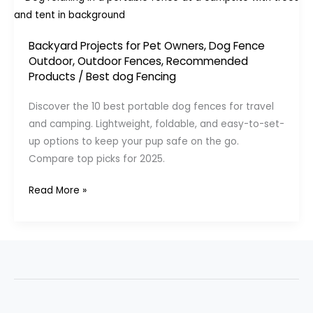
Backyard Projects for Pet Owners
,
Dog Fence
Outdoor
,
Outdoor Fences
,
Recommended
Products
/
Best dog Fencing
Discover the 10 best portable dog fences for travel
and camping. Lightweight, foldable, and easy-to-set-
up options to keep your pup safe on the go.
Compare top picks for 2025.
10
Read More »
Best
Portable
Dog
Fences
for
Travel
&