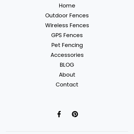
Home
Camping
Outdoor Fences
Wireless Fences
GPS Fences
Pet Fencing
Accessories
BLOG
About
Contact