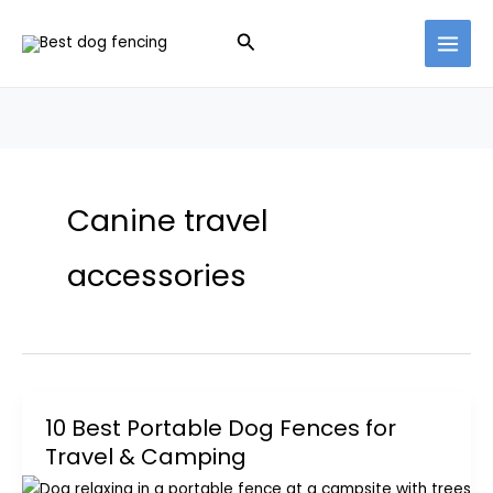
Skip
Search
to
content
Canine travel
accessories
10 Best Portable Dog Fences for
Travel & Camping