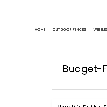
Skip
to
content
HOME
OUTDOOR FENCES
WIRELE
Budget-F