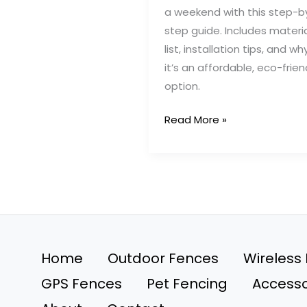
a weekend with this step-b
step guide. Includes materi
list, installation tips, and wh
it’s an affordable, eco-frien
option.
How
Read More »
We
Built
a
DIY
Pallet
Dog
Fence
Home
Outdoor Fences
Wireless
in
GPS Fences
Pet Fencing
Accesso
One
Weekend