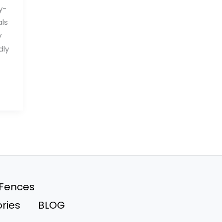
y-
als
y
dly
 Fences
ries
BLOG