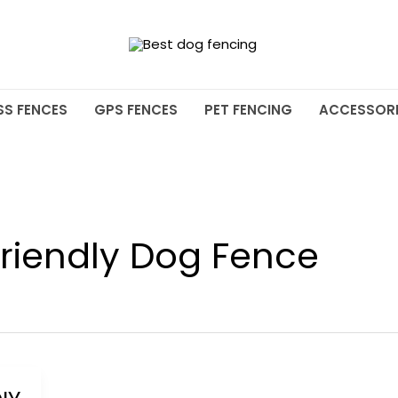
SS FENCES
GPS FENCES
PET FENCING
ACCESSORI
riendly Dog Fence