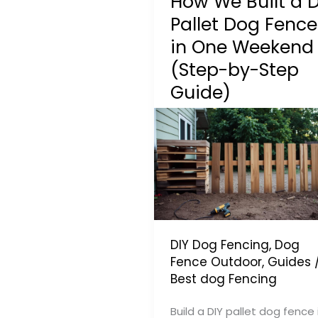
How We Built a D
Pallet Dog Fence
in One Weekend
(Step-by-Step
Guide)
DIY Dog Fencing
,
Dog
Fence Outdoor
,
Guides
Best dog Fencing
Build a DIY pallet dog fence 