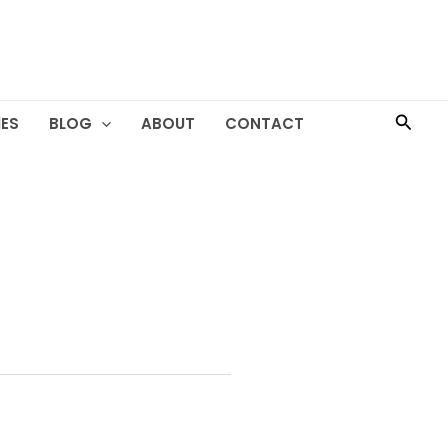
Searc
ES
BLOG
ABOUT
CONTACT