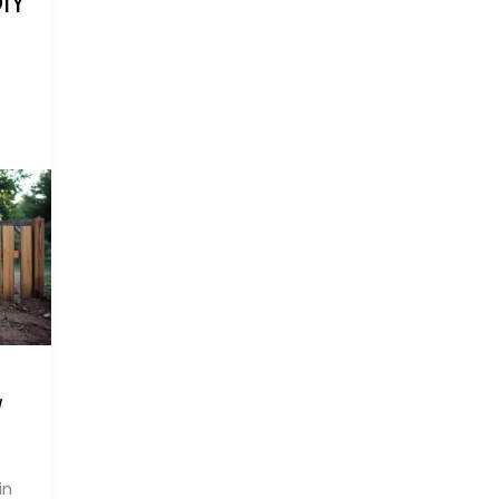
IY
/
in