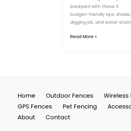
backyard with these 3
budget-friendly tips: shade,
digging pit, and water stati
3
Read More »
Backyard
Tricks
to
Keep
Your
Dog
Happy
Home
Outdoor Fences
Wireless
and
GPS Fences
Pet Fencing
Accesso
Contained
About
Contact