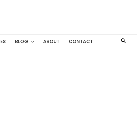
Searc
ES
BLOG
ABOUT
CONTACT