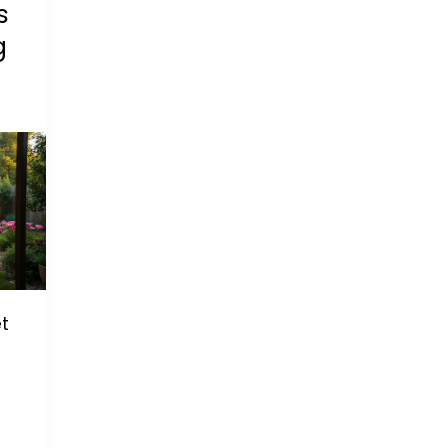
s
g
t