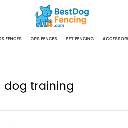
SS FENCES
GPS FENCES
PET FENCING
ACCESSORI
 dog training