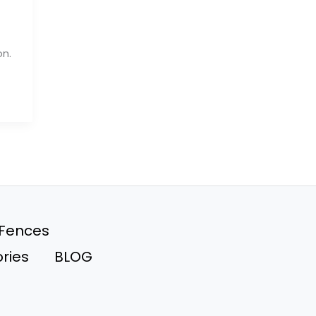
on.
 Fences
ries
BLOG