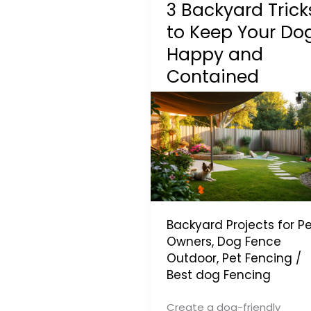
3 Backyard Trick
to Keep Your Do
Happy and
Contained
Backyard Projects for Pe
Owners
,
Dog Fence
Outdoor
,
Pet Fencing
/
Best dog Fencing
Create a dog-friendly