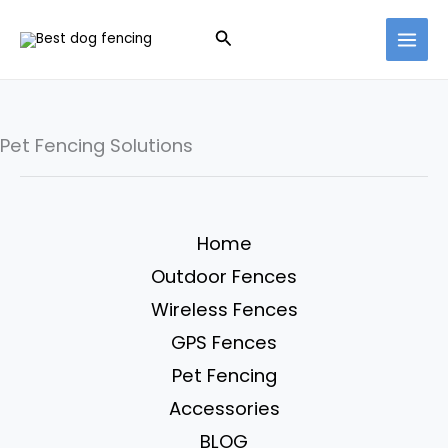
Skip
Search
to
content
Pet Fencing Solutions
Home
Outdoor Fences
Wireless Fences
GPS Fences
Pet Fencing
Accessories
BLOG