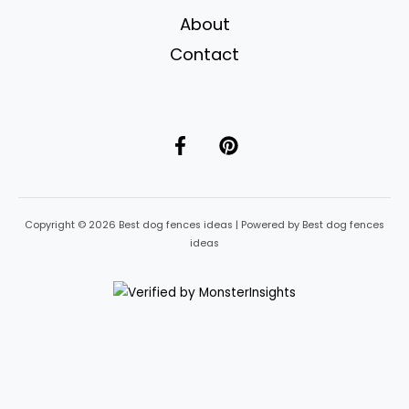
About
Contact
Copyright © 2026 Best dog fences ideas | Powered by Best dog fences
ideas