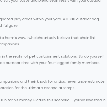
 to suit your taste and blend seamlessly with your outdoor
ignated play areas within your yard. A 10×10 outdoor dog
chful gaze.
 harm’s way. I wholeheartedly believe that chain link
companions.
 in the realm of pet containment solutions. So do yourself
y-free outdoor time with your four-legged family members.
 companions and their knack for antics, never underestimate
reparation for the ultimate escape attempt.
run for his money. Picture this scenario – you’ve invested in