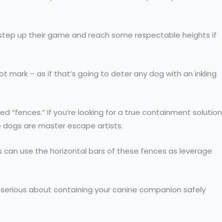
to step up their game and reach some respectable heights if
t mark – as if that’s going to deter any dog with an inkling
d “fences.” If you’re looking for a true containment solution
me dogs are master escape artists.
 can use the horizontal bars of these fences as leverage
u’re serious about containing your canine companion safely