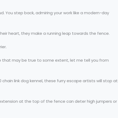
oud. You step back, admiring your work like a modern-day
in their heart, they make a running leap towards the fence.
ier.
that may be true to some extent, let me tell you from
hain link dog kennel, these furry escape artists will stop at
n extension at the top of the fence can deter high jumpers or