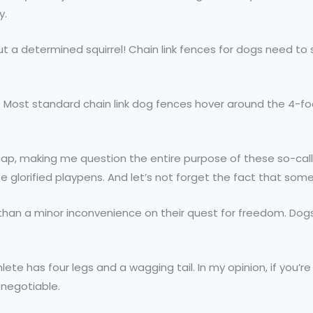
y.
 out a determined squirrel! Chain link fences for dogs need 
e? Most standard chain link dog fences hover around the 4-foo
leap, making me question the entire purpose of these so-calle
se glorified playpens. And let’s not forget the fact that so
than a minor inconvenience on their quest for freedom. Dogs
athlete has four legs and a wagging tail. In my opinion, if yo
n-negotiable.