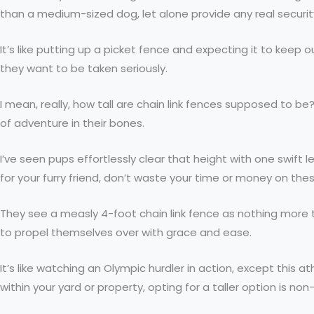
than a medium-sized dog, let alone provide any real securit
It’s like putting up a picket fence and expecting it to keep
they want to be taken seriously.
I mean, really, how tall are chain link fences supposed to b
of adventure in their bones.
I’ve seen pups effortlessly clear that height with one swift 
for your furry friend, don’t waste your time or money on the
They see a measly 4-foot chain link fence as nothing more 
to propel themselves over with grace and ease.
It’s like watching an Olympic hurdler in action, except this 
within your yard or property, opting for a taller option is no