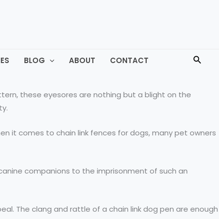
Searc
ES
BLOG
ABOUT
CONTACT
tern, these eyesores are nothing but a blight on the
ty.
hen it comes to chain link fences for dogs, many pet owners
ed canine companions to the imprisonment of such an
peal. The clang and rattle of a chain link dog pen are enough