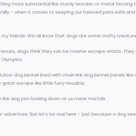
mething more substantial like sturdy wooden or metal fencing
iterally – when it comes to keeping our beloved pets safe an
, my friends. We all know that dogs are some crafty creatur
nk fences, dogs think they can be master escape artists. Th
y Olympics.
door dog kennel lined with chain link dog kennel panels like i
 great escape like little furry Houdinis.
n link dog pen looking down at us mere mortals.
or adventure. But let’s be real here – just because a dog see