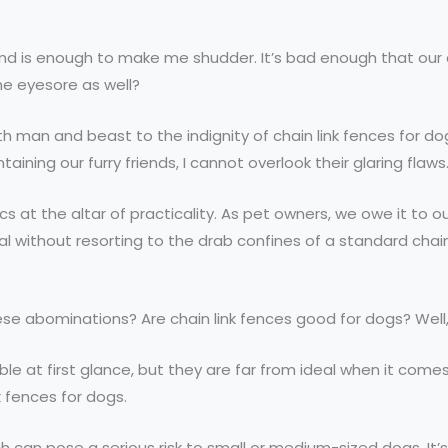
wind is enough to make me shudder. It’s bad enough that ou
he eyesore as well?
 man and beast to the indignity of chain link fences for do
ining our furry friends, I cannot overlook their glaring flaws
tics at the altar of practicality. As pet owners, we owe it t
al without resorting to the drab confines of a standard chai
ese abominations? Are chain link fences good for dogs? Well,
able at first glance, but they are far from ideal when it com
k fences for dogs.
an pose a serious risk to small or medium-sized dogs. It’s li