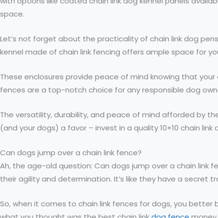
with options like coated chain link dog kennel panels availa
space.
Let’s not forget about the practicality of chain link dog pe
kennel made of chain link fencing offers ample space for you
These enclosures provide peace of mind knowing that your do
fences are a top-notch choice for any responsible dog owner
The versatility, durability, and peace of mind afforded by 
(and your dogs) a favor – invest in a quality 10×10 chain l
Can dogs jump over a chain link fence?
Ah, the age-old question: Can dogs jump over a chain link f
their agility and determination. It’s like they have a secre
So, when it comes to chain link fences for dogs, you better 
what you thought was the best chain link
dog fence
money 