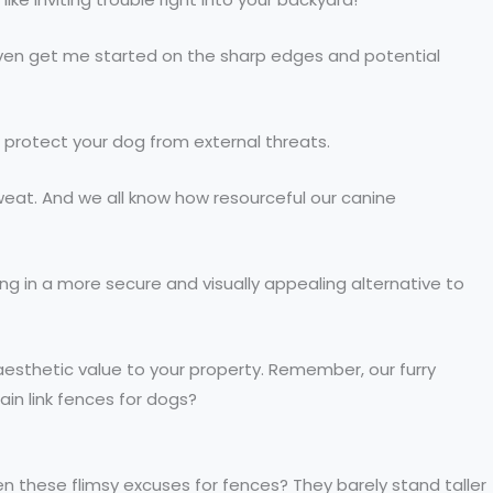
even get me started on the sharp edges and potential
to protect your dog from external threats.
sweat. And we all know how resourceful our canine
ng in a more secure and visually appealing alternative to
aesthetic value to your property. Remember, our furry
ain link fences for dogs?
n these flimsy excuses for fences? They barely stand taller