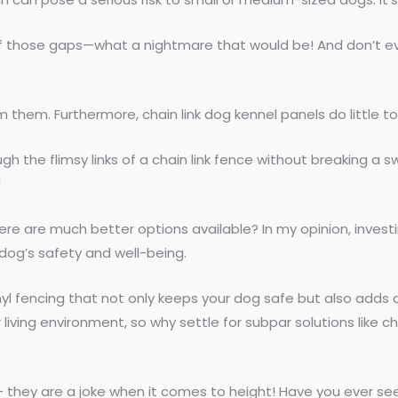
 of those gaps—what a nightmare that would be! And don’t 
arm them. Furthermore, chain link dog kennel panels do little 
h the flimsy links of a chain link fence without breaking a 
!
re are much better options available? In my opinion, investi
r dog’s safety and well-being.
yl fencing that not only keeps your dog safe but also adds 
iving environment, so why settle for subpar solutions like ch
– they are a joke when it comes to height! Have you ever see