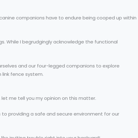
r canine companions have to endure being cooped up within
gs. While I begrudgingly acknowledge the functional
.
o ourselves and our four-legged companions to explore
n link fence system.
 let me tell you my opinion on this matter.
es to providing a safe and secure environment for our
ke inviting trouble right into your backyard!