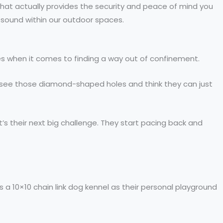
 that actually provides the security and peace of mind you
d sound within our outdoor spaces.
es when it comes to finding a way out of confinement.
ey see those diamond-shaped holes and think they can just
t’s their next big challenge. They start pacing back and
s a 10×10 chain link dog kennel as their personal playground