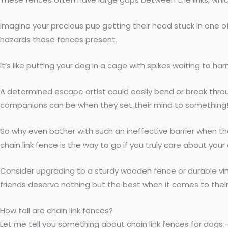
Imagine your precious pup getting their head stuck in one
hazards these fences present.
It’s like putting your dog in a cage with spikes waiting to h
A determined escape artist could easily bend or break throug
companions can be when they set their mind to something
So why even bother with such an ineffective barrier when the
chain link fence is the way to go if you truly care about you
Consider upgrading to a sturdy wooden fence or durable vin
friends deserve nothing but the best when it comes to their l
How tall are chain link fences?
Let me tell you something about chain link fences for dogs 