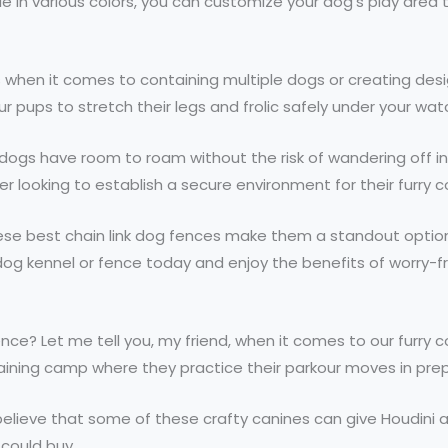
ble in various colors, you can customize your dog’s play area
ns when it comes to containing multiple dogs or creating des
r pups to stretch their legs and frolic safely under your wat
gs have room to roam without the risk of wandering off into
 looking to establish a secure environment for their furry 
these best chain link dog fences make them a standout option
ink dog kennel or fence today and enjoy the benefits of worr
ence? Let me tell you, my friend, when it comes to our furry
t training camp where they practice their parkour moves in p
believe that some of these crafty canines can give Houdini a 
could buy.