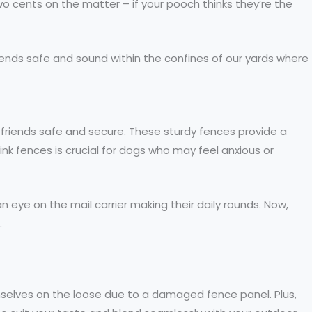
o cents on the matter – if your pooch thinks they’re the
friends safe and sound within the confines of our yards where
y friends safe and secure. These sturdy fences provide a
link fences is crucial for dogs who may feel anxious or
 eye on the mail carrier making their daily rounds. Now,
.
mselves on the loose due to a damaged fence panel. Plus,