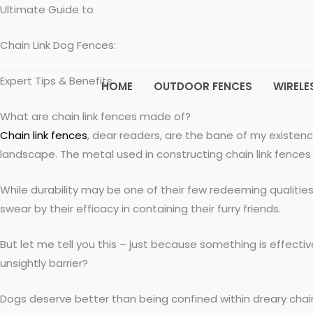
Skip
Ultimate Guide to
to
Chain Link Dog Fences:
content
Expert Tips & Benefits
HOME
OUTDOOR FENCES
WIRELE
What are chain link fences made of?
Chain link fences
, dear readers, are the bane of my existen
landscape. The metal used in constructing chain link fences 
While durability may be one of their few redeeming qualitie
swear by their efficacy in containing their furry friends.
But let me tell you this – just because something is effec
unsightly barrier?
Dogs deserve better than being confined within dreary chain l