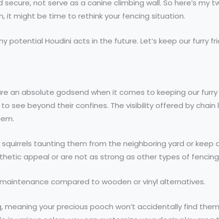
secure, not serve as a canine climbing wall. So here’s my tw
, it might be time to rethink your fencing situation.
y potential Houdini acts in the future. Let’s keep our furry 
es are an absolute godsend when it comes to keeping our furr
to see beyond their confines. The visibility offered by chain 
hem.
 squirrels taunting them from the neighboring yard or keep an
hetic appeal or are not as strong as other types of fencing
l maintenance compared to wooden or vinyl alternatives.
g, meaning your precious pooch won’t accidentally find the