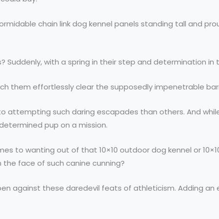
 formidable chain link dog kennel panels standing tall and pr
eyes? Suddenly, with a spring in their step and determination 
atch them effortlessly clear the supposedly impenetrable barr
 attempting such daring escapades than others. And while 
 determined pup on a mission.
es to wanting out of that 10×10 outdoor dog kennel or 10×10 c
n the face of such canine cunning?
og pen against these daredevil feats of athleticism. Adding a