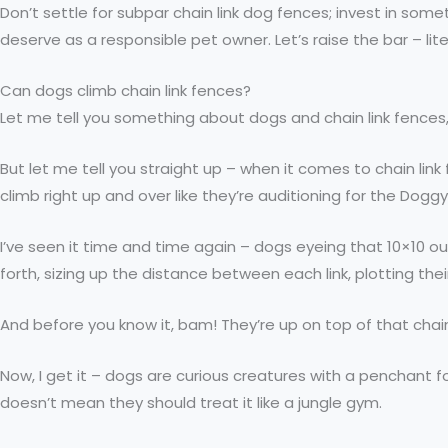
Don’t settle for subpar chain link dog fences; invest in so
deserve as a responsible pet owner. Let’s raise the bar – l
Can dogs climb chain link fences?
Let me tell you something about dogs and chain link fences
But let me tell you straight up – when it comes to chain li
climb right up and over like they’re auditioning for the Dogg
I’ve seen it time and time again – dogs eyeing that 10×10 out
forth, sizing up the distance between each link, plotting their
And before you know it, bam! They’re up on top of that chai
Now, I get it – dogs are curious creatures with a penchant f
doesn’t mean they should treat it like a jungle gym.