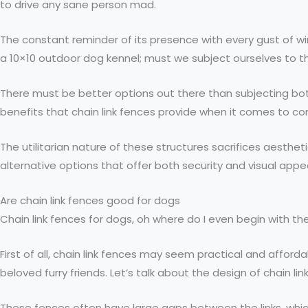
to drive any sane person mad.
The constant reminder of its presence with every gust of 
a 10×10 outdoor dog kennel; must we subject ourselves to t
There must be better options out there than subjecting both
benefits that chain link fences provide when it comes to conta
The utilitarian nature of these structures sacrifices aesthe
alternative options that offer both security and visual appe
Are chain link fences good for dogs
Chain link fences for dogs, oh where do I even begin with th
First of all, chain link fences may seem practical and afford
beloved furry friends. Let’s talk about the design of chain lin
These fences often have large gaps between the links, which c