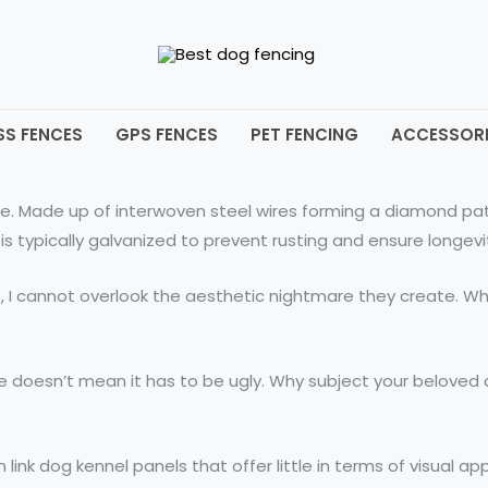
SS FENCES
GPS FENCES
PET FENCING
ACCESSORI
ce. Made up of interwoven steel wires forming a diamond pat
is typically galvanized to prevent rusting and ensure longevi
s, I cannot overlook the aesthetic nightmare they create. W
tive doesn’t mean it has to be ugly. Why subject your belov
ink dog kennel panels that offer little in terms of visual ap