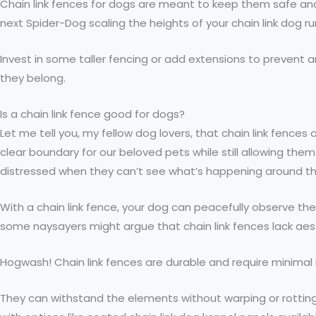
Chain link fences for dogs are meant to keep them safe and 
next Spider-Dog scaling the heights of your chain link dog run
Invest in some taller fencing or add extensions to prevent an
they belong.
Is a chain link fence good for dogs?
Let me tell you, my fellow dog lovers, that chain link fenc
clear boundary for our beloved pets while still allowing them 
distressed when they can’t see what’s happening around t
With a chain link fence, your dog can peacefully observe the
some naysayers might argue that chain link fences lack aest
Hogwash! Chain link fences are durable and require minima
They can withstand the elements without warping or rottin