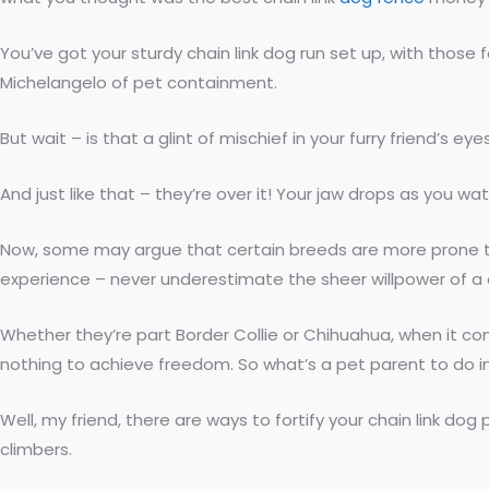
You’ve got your sturdy chain link dog run set up, with those
Michelangelo of pet containment.
But wait – is that a glint of mischief in your furry friend’s 
And just like that – they’re over it! Your jaw drops as you w
Now, some may argue that certain breeds are more prone to
experience – never underestimate the sheer willpower of a
Whether they’re part Border Collie or Chihuahua, when it com
nothing to achieve freedom. So what’s a pet parent to do i
Well, my friend, there are ways to fortify your chain link d
climbers.