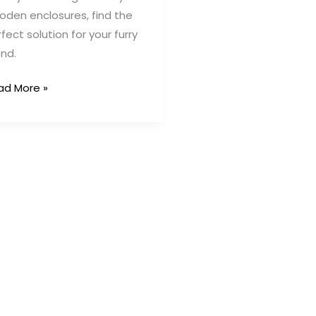
oden enclosures, find the
fect solution for your furry
end.
ad More »
tdoor
ppy
n
as:
eative
utions
fe
ppy
ps