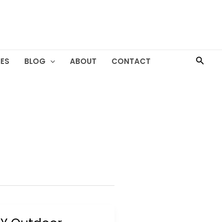
Searc
ES
BLOG
ABOUT
CONTACT