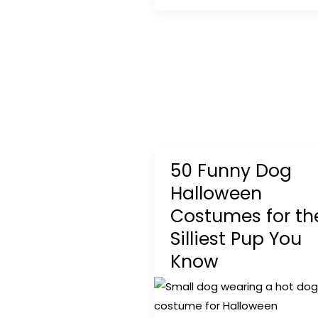
Fence
Guide:
Safe,
Affordable
&
Easy
Options
for
50 Funny Dog
Every
Yard
Halloween
Costumes for th
Silliest Pup You
Know