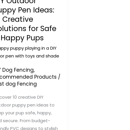
IY Outdoor
uppy Pen Ideas:
0 Creative
olutions for Safe
 Happy Pups
Y Dog Fencing
,
commended Products
/
st dog Fencing
cover 10 creative DIY
tdoor puppy pen ideas to
p your pup safe, happy,
d secure. From budget-
endly PVC designs to stylish