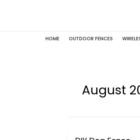
Skip
to
content
HOME
OUTDOOR FENCES
WIRELE
August 2