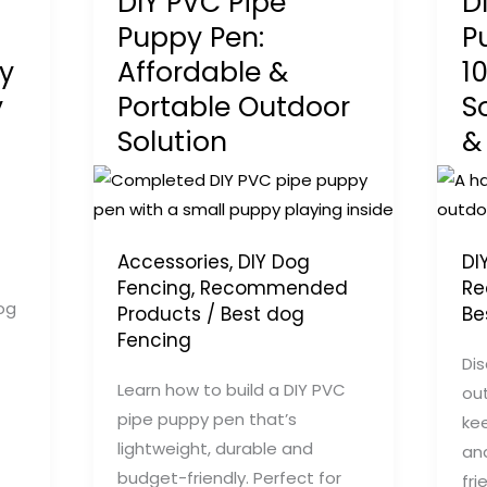
DIY PVC Pipe
D
Puppy Pen:
P
y
Affordable &
1
y
Portable Outdoor
S
Solution
&
Accessories
,
DIY Dog
DI
Fencing
,
Recommended
Re
og
Products
/
Best dog
Be
Fencing
Dis
Learn how to build a DIY PVC
ou
pipe puppy pen that’s
kee
lightweight, durable and
an
budget-friendly. Perfect for
fri