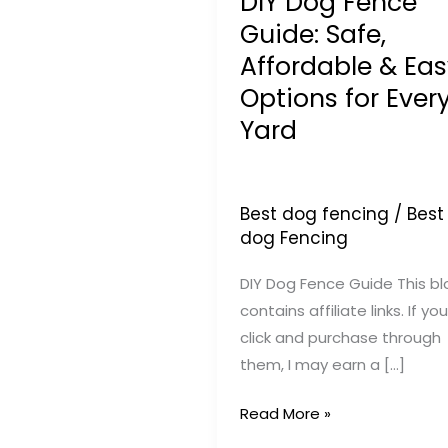
DIY Dog Fence
Guide: Safe,
Affordable & Eas
Options for Ever
Yard
Best dog fencing
/
Best
dog Fencing
DIY Dog Fence Guide This bl
contains affiliate links. If you
click and purchase through
them, I may earn a […]
DIY
Read More »
Dog