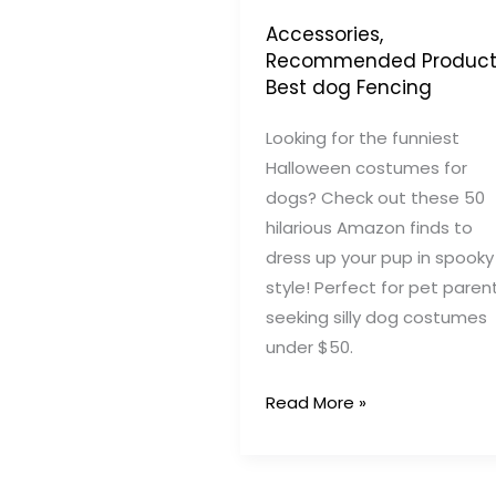
Accessories
,
Recommended Product
Best dog Fencing
Looking for the funniest
Halloween costumes for
dogs? Check out these 50
hilarious Amazon finds to
dress up your pup in spooky
style! Perfect for pet paren
seeking silly dog costumes
under $50.
50
Read More »
Funny
Dog
Halloween