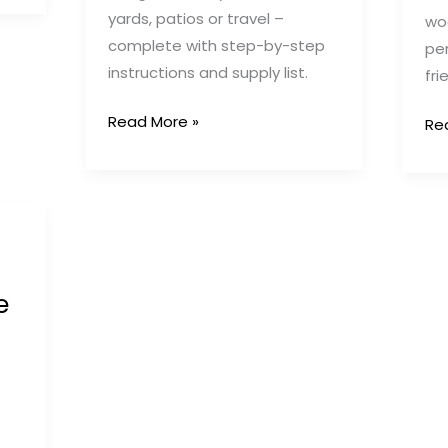
yards, patios or travel –
wo
complete with step-by-step
per
instructions and supply list.
fri
DIY
Read More »
DIY
Re
PVC
Ou
Pipe
Pu
Puppy
Pe
Pen:
Ide
Affordable
10
&
Cr
e
Portable
Sol
Outdoor
for
Solution
Sa
&
Ha
Pu