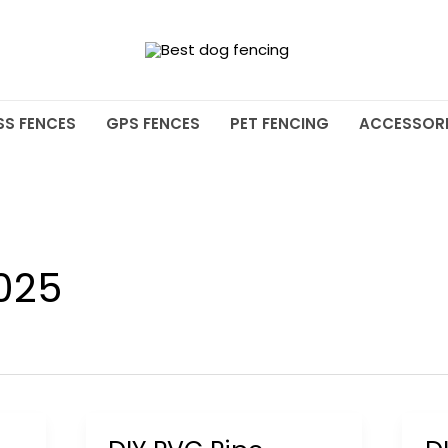
SS FENCES
GPS FENCES
PET FENCING
ACCESSORI
025